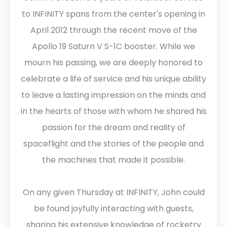
to INFINITY spans from the center's opening in
April 2012 through the recent move of the
Apollo 19 Saturn V S-1C booster. While we
mourn his passing, we are deeply honored to
celebrate a life of service and his unique ability
to leave a lasting impression on the minds and
in the hearts of those with whom he shared his
passion for the dream and reality of
spaceflight and the stories of the people and
the machines that made it possible.
On any given Thursday at INFINITY, John could
be found joyfully interacting with guests,
sharing his extensive knowledge of rocketry