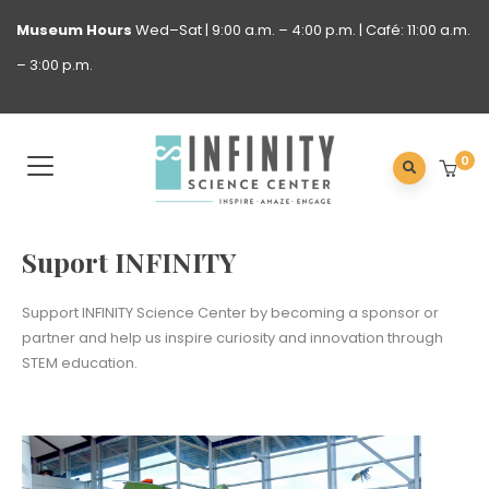
Museum
Hours
Wed–Sat | 9:00 a.m. – 4:00 p.m. | Café: 11:00 a.m.
– 3:00 p.m.
0
Suport INFINITY
Support INFINITY Science Center by becoming a sponsor or
partner and help us inspire curiosity and innovation through
STEM education.