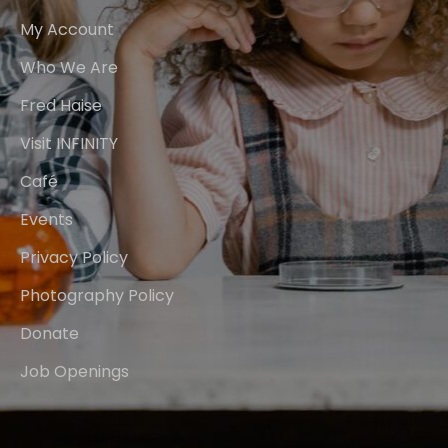
My Account
Who We Are
Fred Haise
Visit INFINITY
Café
Events
Privacy Policy
Photography Policy
Donate
Job Openings