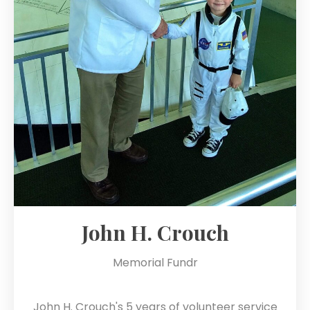
John H. Crouch
Memorial Fundr
John H. Crouch's 5 years of volunteer service