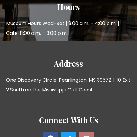
Hours
Museum Hours Wed–Sat | 9:00 a.m. – 4:00 p.m. |
Café: 11:00 a.m. – 3:00 p.m.
Address
One Discovery Circle, Pearlington, MS 39572 I-10 Exit
2 South on the Mississippi Gulf Coast
Connect With Us