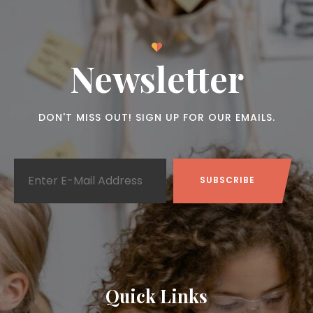
Newsletter
DON'T MISS OUT! SIGN UP FOR OUR EMAILS.
Quick Links