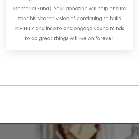
Memorial Fund). Your donation will help ensure
that his shared vision of continuing to build
INFINITY and inspire and engage young minds
to do great things will live on forever.