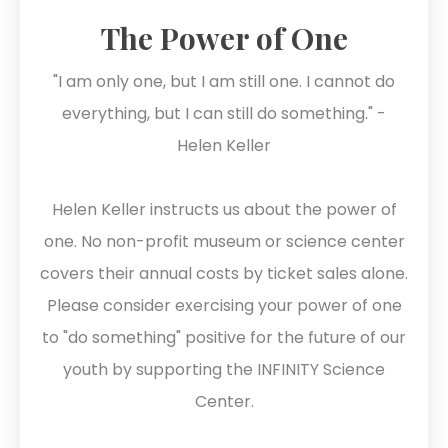
The Power of One
"I am only one, but I am still one. I cannot do
everything, but I can still do something." -
Helen Keller
Helen Keller instructs us about the power of
one. No non-profit museum or science center
covers their annual costs by ticket sales alone.
Please consider exercising your power of one
to "do something" positive for the future of our
youth by supporting the INFINITY Science
Center.