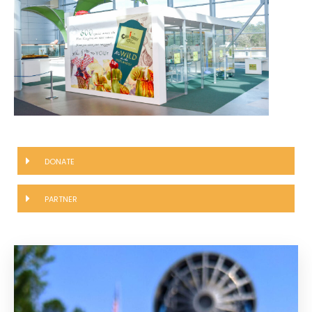
DONATE
PARTNER