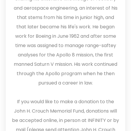
and aerospace engineering, an interest of his
that stems from his time in junior high, and
that later became his life's work. He began
work for Boeing in June 1962 and after some
time was assigned to manage range-saftey
analyses for the Apollo 8 mission, the first
manned Saturn V mission. His work continued
through the Apollo program when he then
pursued a career in law.
If you would like to make a donation to the
John H. Crouch Memorial Fund, donations will
be accepted online, in person at INFINITY or by
mail (please send attention John H. Crouch