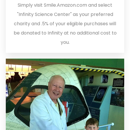
Simply visit Smile.Amazon.com and select
"Infinity Science Center" as your preferred
charity and .5% of your eligible purchases will
be donated to Infinity at no additional cost to
you.