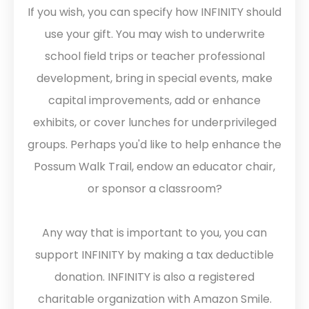
If you wish, you can specify how INFINITY should
use your gift. You may wish to underwrite
school field trips or teacher professional
development, bring in special events, make
capital improvements, add or enhance
exhibits, or cover lunches for underprivileged
groups. Perhaps you'd like to help enhance the
Possum Walk Trail, endow an educator chair,
or sponsor a classroom?
Any way that is important to you, you can
support INFINITY by making a tax deductible
donation. INFINITY is also a registered
charitable organization with Amazon Smile.