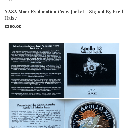
NASA Mars Exploration Crew Jacket – Signed By Fred
Haise
$
250.00