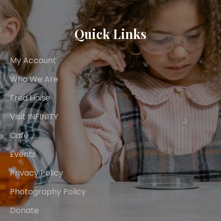
Quick Links
My Account
Who We Are
Fred Haise
Visit INFINITY
Café
Events
Privacy Policy
Photography Policy
Donate