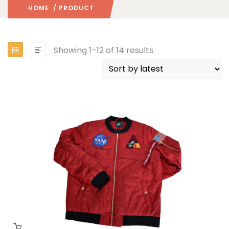
HOME
/ PRODUCT
Showing 1–12 of 14 results