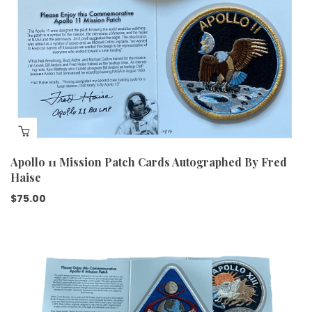
Apollo 11 Mission Patch Cards Autographed By Fred
Haise
$
75.00