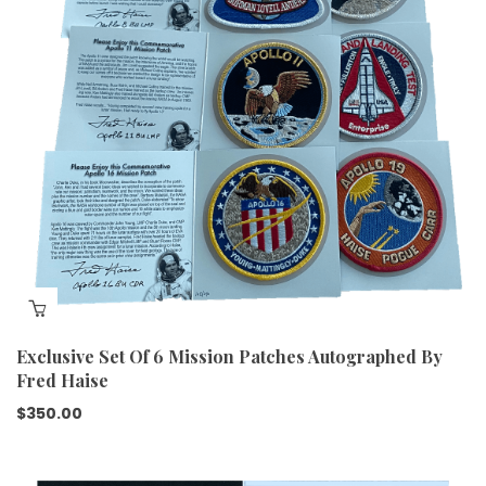
Exclusive Set Of 6 Mission Patches Autographed By
Fred Haise
$
350.00