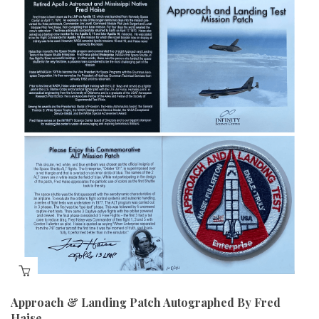
Approach & Landing Patch Autographed By Fred
Haise