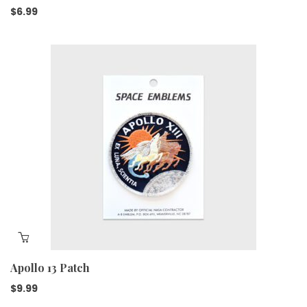
$
6.99
Apollo 13 Patch
$
9.99