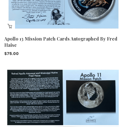
Apollo 13 Mission Patch Cards Autographed By Fred
Haise
$
75.00