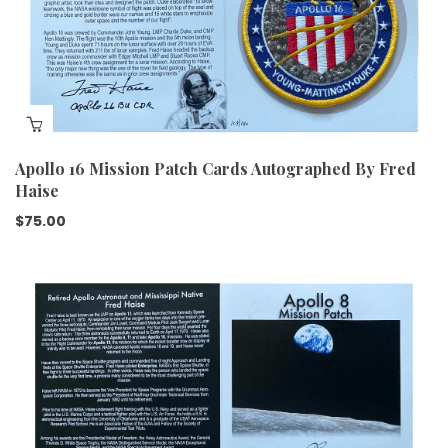
Apollo 16 Mission Patch Cards Autographed By Fred
Haise
$
75.00