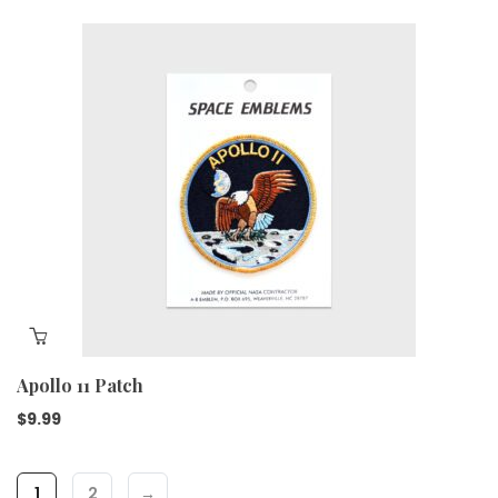
Apollo 11 Patch
$
9.99
1
2
→