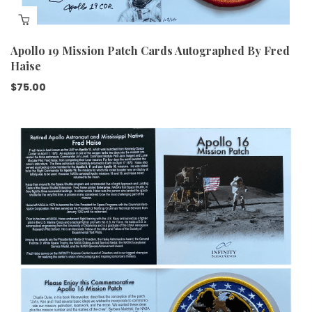
Apollo 19 Mission Patch Cards Autographed By Fred
Haise
$
75.00