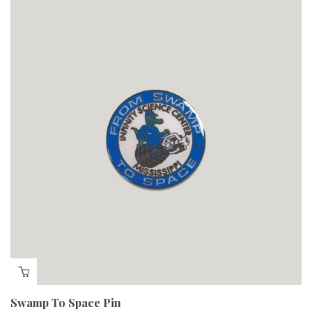
Swamp To Space Pin