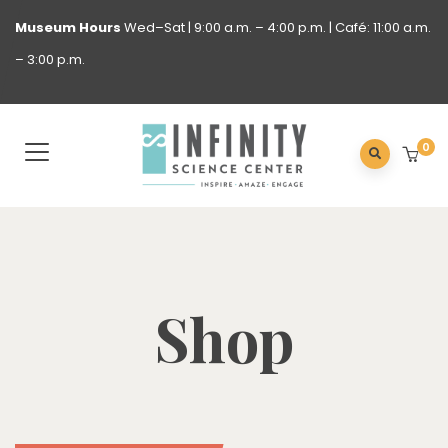
Museum
Hours
Wed–Sat | 9:00 a.m. – 4:00 p.m. | Café: 11:00 a.m.
– 3:00 p.m.
0
Shop