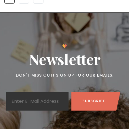
Newsletter
DON'T MISS OUT! SIGN UP FOR OUR EMAILS.