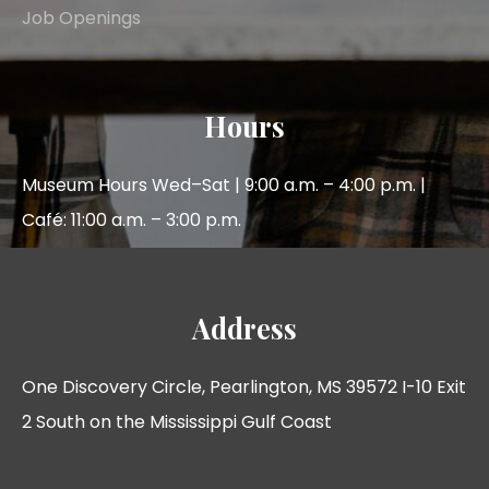
Job Openings
Hours
Museum Hours Wed–Sat | 9:00 a.m. – 4:00 p.m. |
Café: 11:00 a.m. – 3:00 p.m.
Address
One Discovery Circle, Pearlington, MS 39572 I-10 Exit
2 South on the Mississippi Gulf Coast