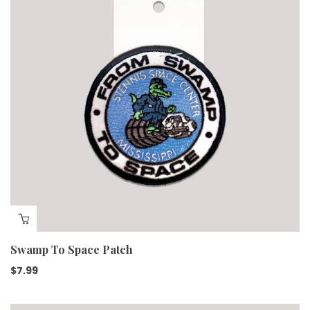
Swamp To Space Patch
$
7.99