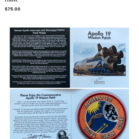
$
75.00