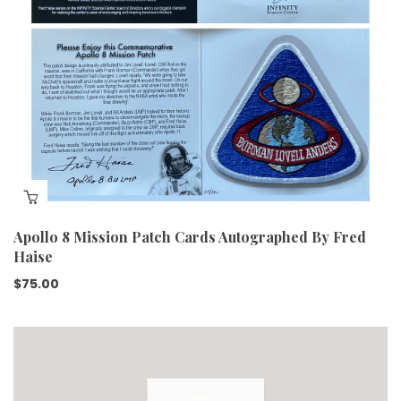
Apollo 8 Mission Patch Cards Autographed By Fred
Haise
$
75.00