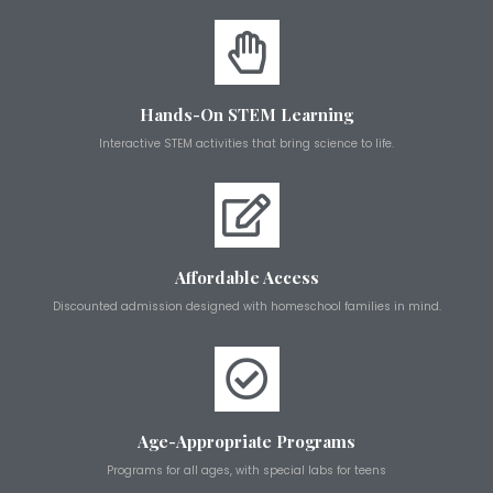
Hands-On STEM Learning
Interactive STEM activities that bring science to life.
Affordable Access
Discounted admission designed with homeschool families in mind.
Age-Appropriate Programs
Programs for all ages, with special labs for teens