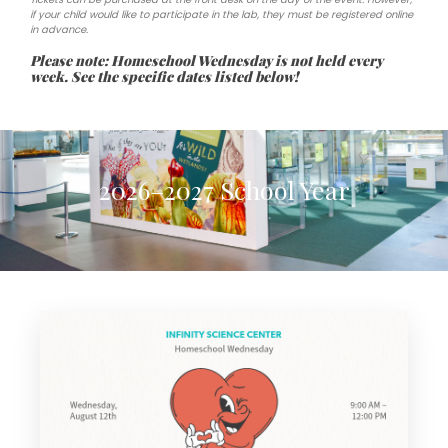
if your child would like to participate in the lab, they must be registered online
in advance.
Please note: Homeschool Wednesday is not held every
week. See the specific dates listed below!
2026–2027 School Year