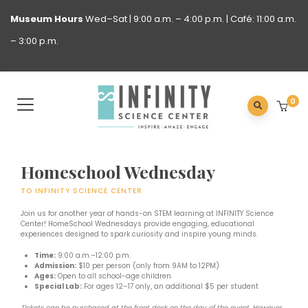
Museum
Hours
Wed–Sat | 9:00 a.m. – 4:00 p.m. | Café: 11:00 a.m.
– 3:00 p.m.
0
Homeschool Wednesday
TO INFINITY SCIENCE CENTER
Join us for another year of hands-on STEM learning at INFINITY Science
Center! HomeSchool Wednesdays provide engaging, educational
experiences designed to spark curiosity and inspire young minds.
Time:
9:00 a.m.–12:00 p.m.
Admission:
$10 per person (only from 9AM to 12PM)
Ages:
Open to all school-age children
Special Lab:
For ages 12–17 only, an additional $5 per student
Tickets can be purchased at the front desk on the day of the event. However,