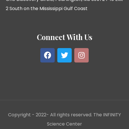
2 South on the Mississippi Gulf Coast
Connect With Us
Copyright - 2022- All rights reserved. The INFINITY
Science Center