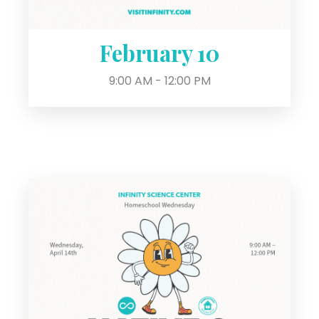
February 10
9:00 AM - 12:00 PM