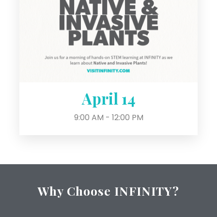
April 14
9:00 AM - 12:00 PM
Why Choose INFINITY?