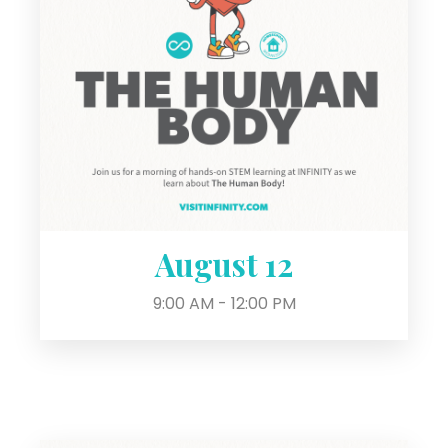
August 12
9:00 AM - 12:00 PM