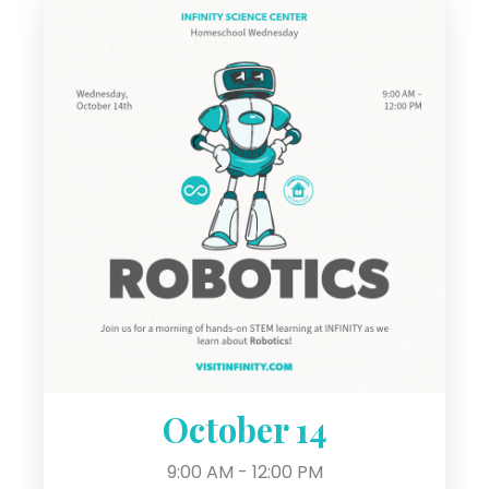
October 14
9:00 AM - 12:00 PM