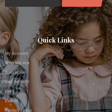
Quick Links
My Account
Who We Are
Fred Haise
Visit INFINITY
Café
Events
Privacy Policy