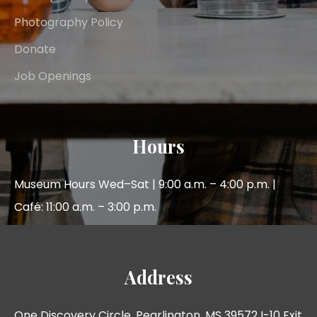
Photography Policy
Donate
Job Openings
Hours
Museum Hours Wed–Sat | 9:00 a.m. – 4:00 p.m. |
Café: 11:00 a.m. – 3:00 p.m.
Address
One Discovery Circle, Pearlington, MS 39572 I-10 Exit