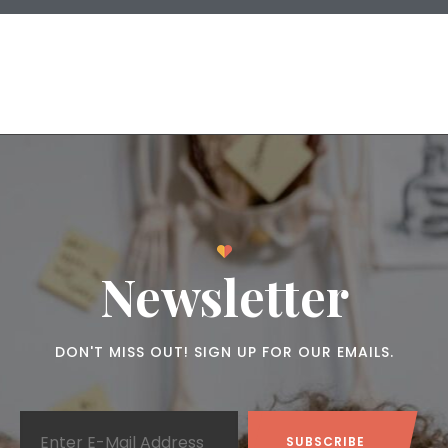
Newsletter
DON'T MISS OUT! SIGN UP FOR OUR EMAILS.