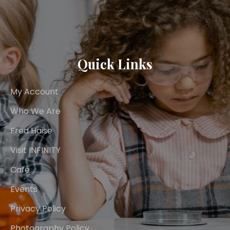
Quick Links
My Account
Who We Are
Fred Haise
Visit INFINITY
Café
Events
Privacy Policy
Photography Policy