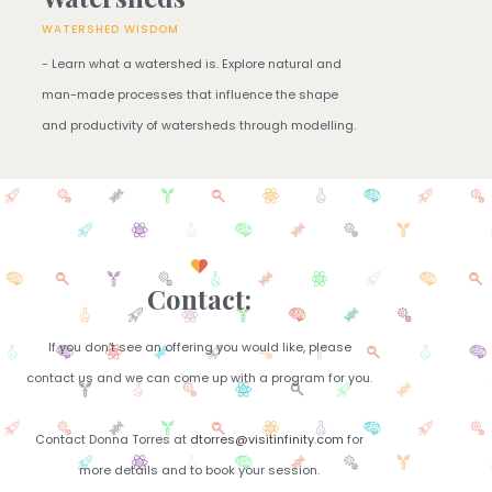
WATERSHED WISDOM
- Learn what a watershed is. Explore natural and
man-made processes that influence the shape
and productivity of watersheds through modelling.​
Contact:
If you don’t see an offering you would like, please
contact us and we can come up with a program for you.​
Contact Donna Torres at
dtorres@visitinfinity.com
for
more details and to book your session.