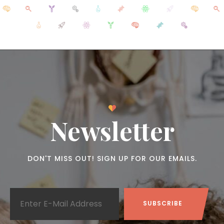
Newsletter
DON'T MISS OUT! SIGN UP FOR OUR EMAILS.