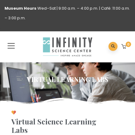
Museum
Hours
Wed–Sat | 9:00 a.m. – 4:00 p.m. | Café: 11:00 a.m.
– 3:00 p.m.
0
VIRTUAL LEARNING LABS
Virtual Science Learning
Labs