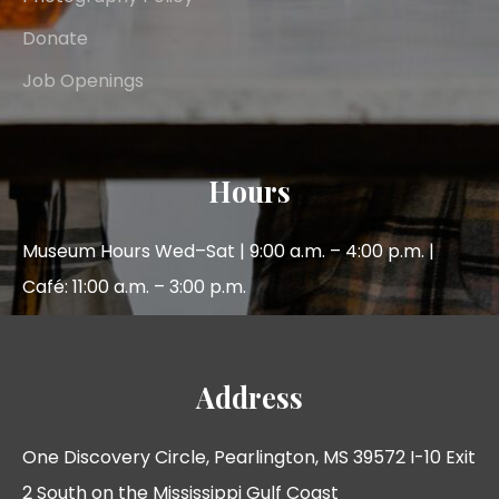
Donate
Job Openings
Hours
Museum Hours Wed–Sat | 9:00 a.m. – 4:00 p.m. |
Café: 11:00 a.m. – 3:00 p.m.
Address
One Discovery Circle, Pearlington, MS 39572 I-10 Exit
2 South on the Mississippi Gulf Coast