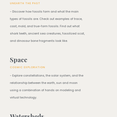
UNEARTH THE PAST
- Discover how fossils form and what the main
types of fossils are. Check out examples of trace,
cast, mold, and true-form fossils. Find out what
shark teeth, ancient sea creatures, fossilized scat,
and dinosaur bone fragments look like.
Space
COSMIC EXPLORATION
- Explore constellations, the solar system, and the
relationship between the earth, sun and moon
using a combination of hands on modeling and
virtual technology.
Watersheds