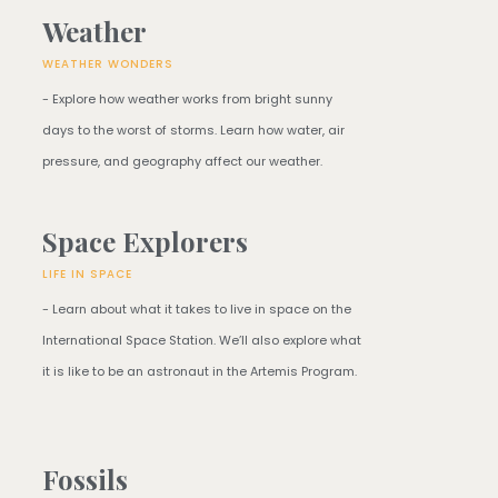
Weather
WEATHER WONDERS
- Explore how weather works from bright sunny
days to the worst of storms. Learn how water, air
pressure, and geography affect our weather.
Space Explorers
LIFE IN SPACE
- Learn about what it takes to live in space on the
International Space Station. We’ll also explore what
it is like to be an astronaut in the Artemis Program.
Fossils​