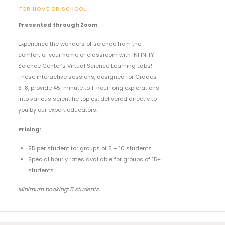
FOR HOME OR SCHOOL
Presented through Zoom
Experience the wonders of science from the
comfort of your home or classroom with INFINITY
Science Center’s Virtual Science Learning Labs!
These interactive sessions, designed for Grades
3-8, provide 45-minute to 1-hour long explorations
into various scientific topics, delivered directly to
you by our expert educators.
Pricing:
$5 per student for groups of 5 – 10 students
Special hourly rates available for groups of 15+
students
Minimum booking: 5 students