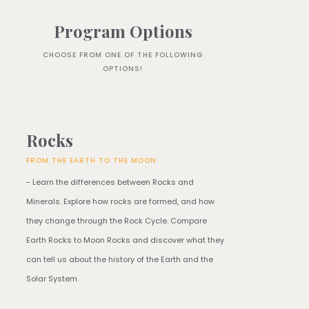
Program Options
CHOOSE FROM ONE OF THE FOLLOWING
OPTIONS!
Rocks
FROM THE EARTH TO THE MOON
- Learn the differences between Rocks and
Minerals. Explore how rocks are formed, and how
they change through the Rock Cycle. Compare
Earth Rocks to Moon Rocks and discover what they
can tell us about the history of the Earth and the
Solar System.