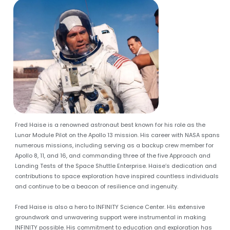
A
Fred Haise is a renowned astronaut best known for his role as the
Lunar Module Pilot on the Apollo 13 mission. His career with NASA spans
numerous missions, including serving as a backup crew member for
Apollo 8, 11, and 16, and commanding three of the five Approach and
Landing Tests of the Space Shuttle Enterprise. Haise’s dedication and
contributions to space exploration have inspired countless individuals
and continue to be a beacon of resilience and ingenuity.
Fred Haise is also a hero to INFINITY Science Center. His extensive
groundwork and unwavering support were instrumental in making
INFINITY possible. His commitment to education and exploration has