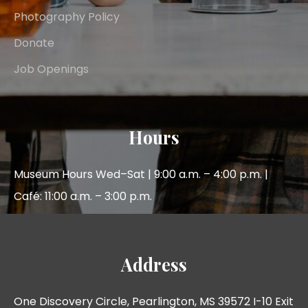
Photography Policy
Donate
Job Openings
Hours
Museum Hours Wed–Sat | 9:00 a.m. – 4:00 p.m. |
Café: 11:00 a.m. – 3:00 p.m.
Address
One Discovery Circle, Pearlington, MS 39572 I-10 Exit