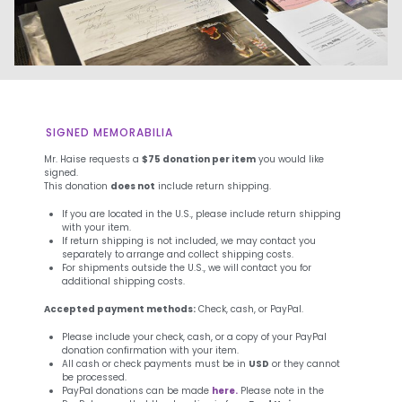
SIGNED MEMORABILIA
Mr. Haise requests a
$75 donation per item
you would like
signed.
This donation
does not
include return shipping.
If you are located in the U.S., please include return shipping
with your item.
If return shipping is not included, we may contact you
separately to arrange and collect shipping costs.
For shipments outside the U.S., we will contact you for
additional shipping costs.
Accepted payment methods:
Check, cash, or PayPal.
Please include your check, cash, or a copy of your PayPal
donation confirmation with your item.
All cash or check payments must be in
USD
or they cannot
be processed.
PayPal donations can be made
here.
Please note in the