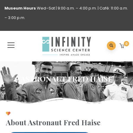
Museum
Hours
Wed–Sat | 9:00 a.m. – 4:00 p.m. | Café: 11:00 a.m.
– 3:00 p.m.
0
ASTRONAUT FRED HAISE
About Astronaut Fred Haise