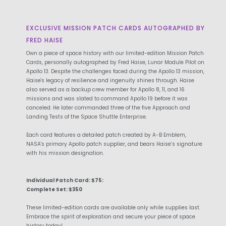
EXCLUSIVE MISSION PATCH CARDS AUTOGRAPHED BY
FRED HAISE
Own a piece of space history with our limited-edition Mission Patch
Cards, personally autographed by Fred Haise, Lunar Module Pilot on
Apollo 13. Despite the challenges faced during the Apollo 13 mission,
Haise's legacy of resilience and ingenuity shines through. Haise
also served as a backup crew member for Apollo 8, 11, and 16
missions and was slated to command Apollo 19 before it was
canceled. He later commanded three of the five Approach and
Landing Tests of the Space Shuttle Enterprise.
Each card features a detailed patch created by A-B Emblem,
NASA's primary Apollo patch supplier, and bears Haise’s signature
with his mission designation.
Individual Patch Card: $75:
Complete Set: $350
These limited-edition cards are available only while supplies last.
Embrace the spirit of exploration and secure your piece of space
history today!