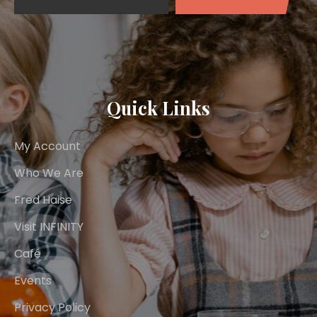
Quick Links
My Account
Who We Are
Fred Haise
Visit INFINITY
Café
Events
Privacy Policy