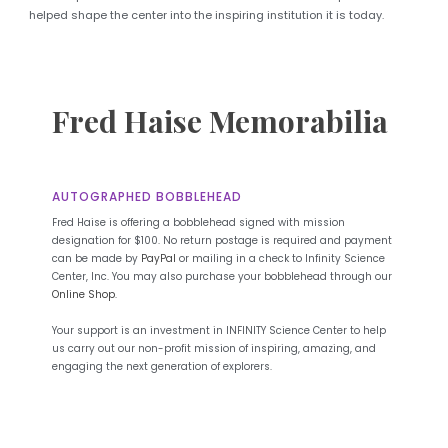
helped shape the center into the inspiring institution it is today.
Fred Haise Memorabilia
AUTOGRAPHED BOBBLEHEAD
Fred Haise is offering a bobblehead signed with mission
designation for $100. No return postage is required and payment
can be made by
PayPal
or mailing in a check to Infinity Science
Center, Inc. You may also purchase your bobblehead through our
Online Shop
.
Your support is an investment in INFINITY Science Center to help
us carry out our non-profit mission of inspiring, amazing, and
engaging the next generation of explorers.