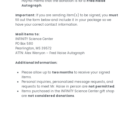
PayPal memo that the donation is for a
Fred Haise
Autograph
.
Important:
If you are sending item(s) to be signed, you
must
fill out the form below and include it in your package so we
have your correct contact information.
Mail items to:
INFINITY Science Center
PO Box 580
Pearlington, MS 39572
ATTN: Alex Wenyon – Fred Haise Autograph
Additional Information:
Please allow up to
two months
to receive your signed
items.
Personal inquiries, personalized message requests, and
requests to meet Mr. Haise in person are
not permitted
.
Items purchased in the INFINITY Science Center gift shop
are
not considered donations
.