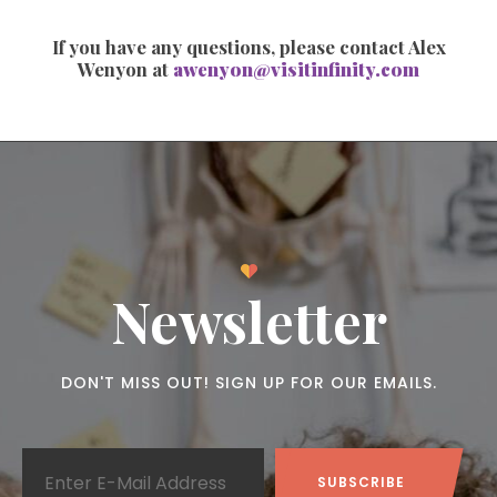
If you have any questions, please contact Alex
Wenyon at
awenyon@visitinfinity.com
Newsletter
DON'T MISS OUT! SIGN UP FOR OUR EMAILS.