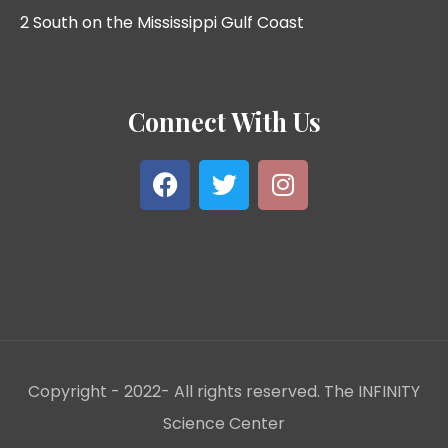
2 South on the Mississippi Gulf Coast
Connect With Us
Copyright - 2022- All rights reserved. The INFINITY
Science Center