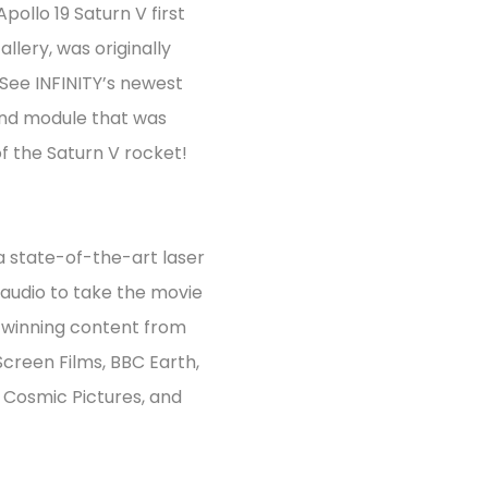
Apollo 19 Saturn V first
llery, was originally
 See INFINITY’s newest
and module that was
of the Saturn V rocket!
a state-of-the-art laser
audio to take the movie
d-winning content from
Screen Films, BBC Earth,
 Cosmic Pictures, and