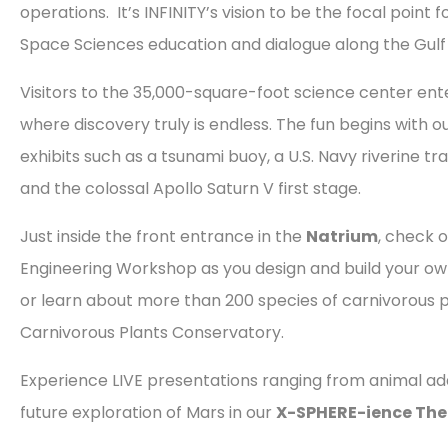
operations. It’s INFINITY’s vision to be the focal point 
Space Sciences education and dialogue along the Gulf
Visitors to the 35,000-square-foot science center ent
where discovery truly is endless. The fun begins with 
exhibits such as a tsunami buoy, a U.S. Navy riverine tra
and the colossal Apollo Saturn V first stage.
Just inside the front entrance in the
Natrium
, check o
Engineering Workshop as you design and build your own
or learn about more than 200 species of carnivorous p
Carnivorous Plants Conservatory.
Experience LIVE presentations ranging from animal ad
future exploration of Mars in our
X-SPHERE-ience The