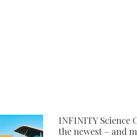
INFINITY Science C
the newest – and m