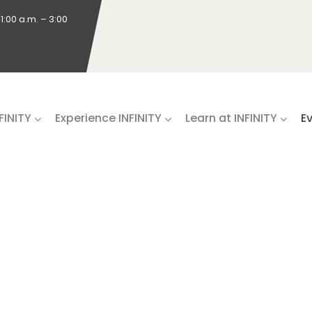
1:00 a.m. – 3:00
NFINITY
Experience INFINITY
Learn at INFINITY
E
RIES & EX