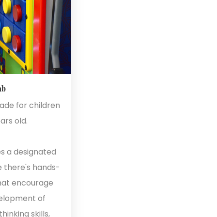
ab
made for children
ars old.
es a designated
e there's hands-
that encourage
velopment of
inking skills,