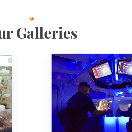
r Galleries