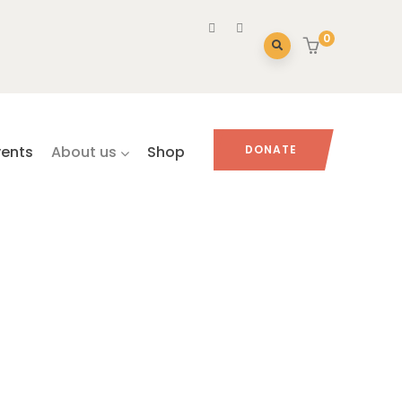
0
vents
About us
Shop
DONATE
HIBITS