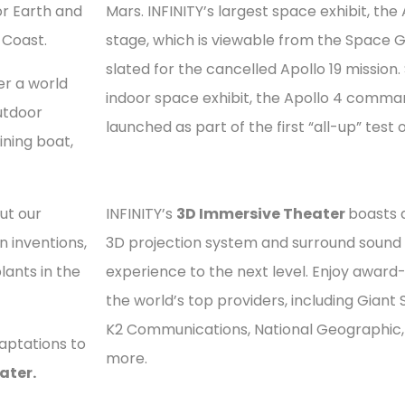
for Earth and
Mars. INFINITY’s largest space exhibit, the 
 Coast.
stage, which is viewable from the Space Ga
slated for the cancelled Apollo 19 mission.
er a world
indoor space exhibit, the Apollo 4 comm
outdoor
launched as part of the first “all-up” test 
ining boat,
ut our
INFINITY’s
3D Immersive Theater
boasts 
 inventions,
3D projection system and surround sound 
lants in the
experience to the next level. Enjoy awar
the world’s top providers, including Giant 
K2 Communications, National Geographic,
aptations to
more.
ater.