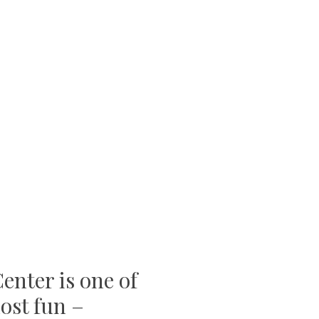
enter is one of
ost fun –