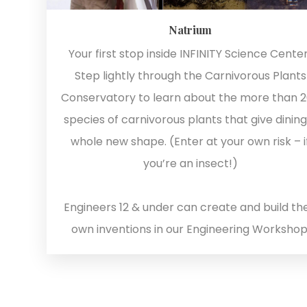
Natrium
Your first stop inside INFINITY Science Center
Step lightly through the Carnivorous Plants
Conservatory to learn about the more than 
species of carnivorous plants that give dining
whole new shape. (Enter at your own risk – i
you’re an insect!)
Engineers 12 & under can create and build the
own inventions in our Engineering Workshop