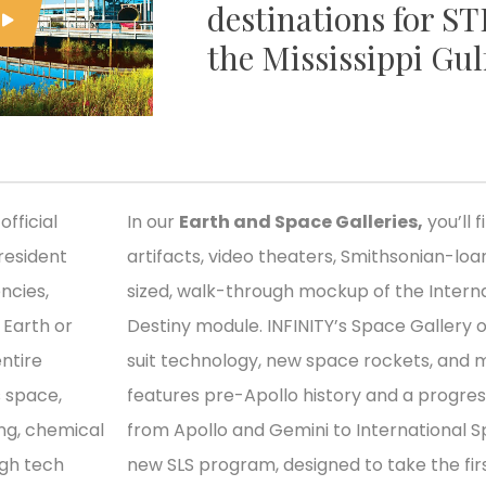
destinations for S
the Mississippi Gul
official
In our
Earth and Space Galleries,
you’ll 
resident
artifacts, video theaters, Smithsonian-loan
ncies,
sized, walk-through mockup of the Interna
n Earth or
Destiny module. INFINITY’s Space Gallery 
ntire
suit technology, new space rockets, and m
s space,
features pre-Apollo history and a progre
ing, chemical
from Apollo and Gemini to International S
igh tech
new SLS program, designed to take the fi