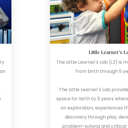
Little Learner's L
ry
The Little Learner's Lab (L3) is 
ian
from birth through 5 ye
e
t
The Little Learner's Lab provid
n
space for birth to 5 years wher
on exploration, experiences 
discovery through play, de
problem-solving and critical th