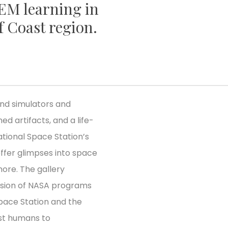
TEM learning in
f Coast region.
find simulators and
ed artifacts, and a life-
tional Space Station’s
offer glimpses into space
ore. The gallery
ssion of NASA programs
pace Station and the
rst humans to