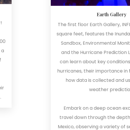
Earth Gallery
!
The first floor Earth Gallery, INF
square feet, features the Inunda
200
Sandbox, Environmental Monito
 a
and the Hurricane Prediction 
f
can learn about key conditions
hurricanes, their importance in 
how data is collected and u
ir
weather predictio
.
Embark on a deep ocean exc
travel down through the depths
Mexico, observing a variety of s