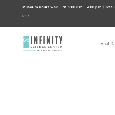
Museum
Hours
Wed–Sat | 9:00 a.m. – 4:00 p.m. | Café: 1
p.m.
Visit I
GALLE