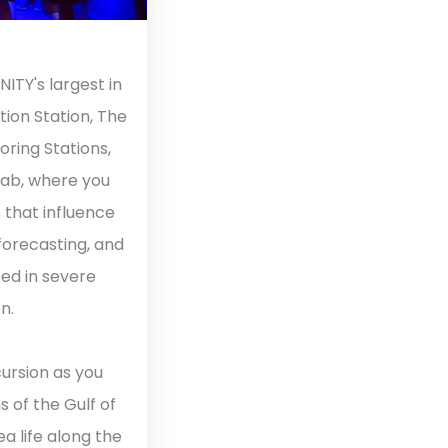
INITY's largest in
tion Station, The
ring Stations,
Lab, where you
 that influence
forecasting, and
sed in severe
n.
ursion as you
 of the Gulf of
ea life along the