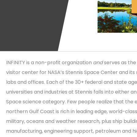
INFINITY is a non-profit organization
and
serves as the 
visitor center for NASA’s Stennis Space Center and its 
labs and offices. Each of the 30+ federal and state age
universities and industries at Stennis falls into either a
Space science category. Few people realize that the e
northern Gulf Coast is rich in leading edge, world-clas
military, oceans and weather research, plus ship build
manufacturing, engineering support, petroleum and h