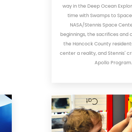
way in the Deep Ocean Explor
time with Swamps to Space as
NASA/Stennis Space Cente
beginnings, the sacrifices and 
the Hancock County resident
center a reality, and Stennis' cri
Apollo Program.