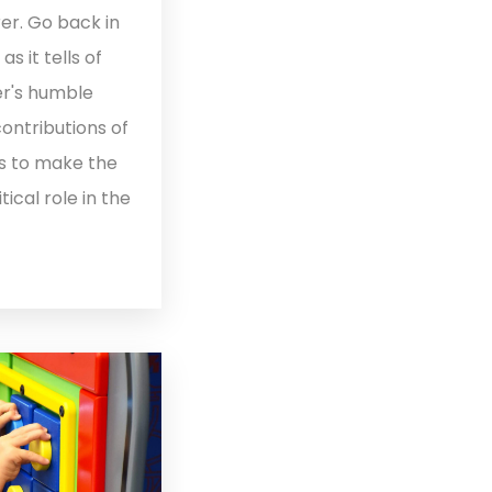
er. Go back in
 it tells of
r's humble
contributions of
s to make the
tical role in the