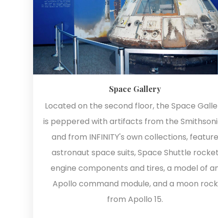
Space Gallery
Located on the second floor, the Space Galle
is peppered with artifacts from the Smithson
and from INFINITY's own collections, featur
astronaut space suits, Space Shuttle rocke
engine components and tires, a model of a
Apollo command module, and a moon rock
from Apollo 15.