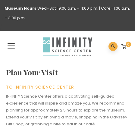
Museum
Hours
Wed–Sat | 9:00 a.m. – 4:00 p.m. | Café: 11:00 a.m.
– 3:00 p.m.
0
Plan Your Visit
TO INFINITY SCIENCE CENTER
INFINITY Science Center offers a captivating self-guided
experience that will inspire and amaze you. We recommend
planning for approximately 2.5 hours to explore the museum.
Extend your visit by enjoying a movie, shopping in the Odyssey
Gift Shop, or grabbing a bite to eat in our café.