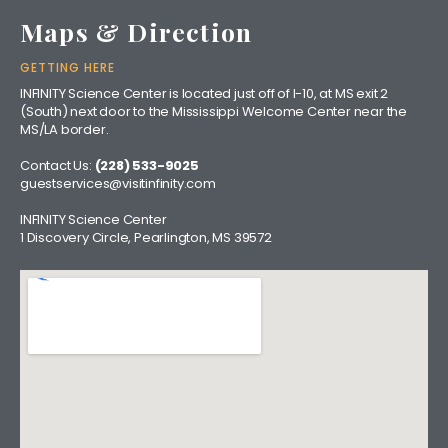
Maps & Direction
GETTING HERE
INFINITY Science Center is located just off of I-10, at MS exit 2
(South) next door to the Mississippi Welcome Center near the
MS/LA border.
Contact Us:
(228) 533-9025
guestservices@visitinfinity.com
INFINITY Science Center
1 Discovery Circle, Pearlington, MS 39572