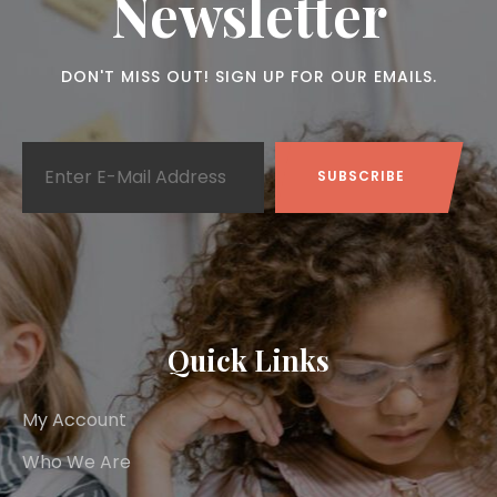
Newsletter
DON'T MISS OUT! SIGN UP FOR OUR EMAILS.
Quick Links
My Account
Who We Are