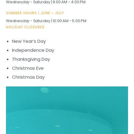
Wednesday - Saturday | 9:00 AM - 4:00 PM
H
SUMMER HOURS | JUNE - JULY
Wednesday - Saturday | 10:00 AM - 5:00 PM
Hours of Operation
HOLIDAY CLOSURES
New Year’s Day
Independence Day
Thanksgiving Day
Christmas Eve
Christmas Day