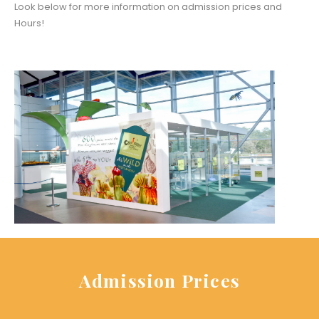
Look below for more information on admission prices and
Hours!
Admission Prices