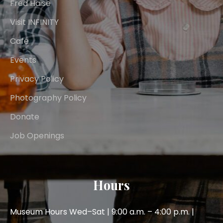
Fred Haise
Visit INFINITY
Café
Events
Privacy Policy
Photography Policy
Donate
Job Openings
Hours
Museum Hours Wed–Sat | 9:00 a.m. – 4:00 p.m. |