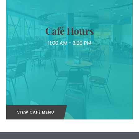
Café Hours
11:00 AM - 3:00 PM
VIEW CAFÉ MENU