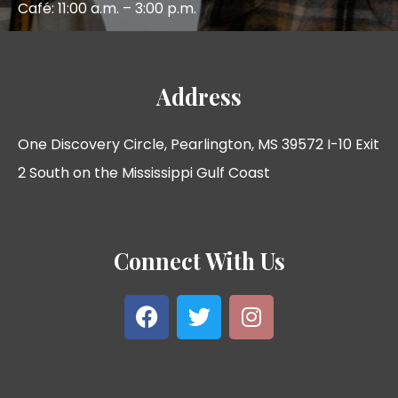
Café: 11:00 a.m. – 3:00 p.m.
Address
One Discovery Circle, Pearlington, MS 39572 I-10 Exit
2 South on the Mississippi Gulf Coast
Connect With Us