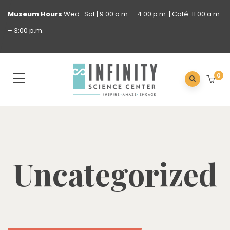
Museum
Hours
Wed–Sat | 9:00 a.m. – 4:00 p.m. | Café: 11:00 a.m.
– 3:00 p.m.
0
Uncategorized