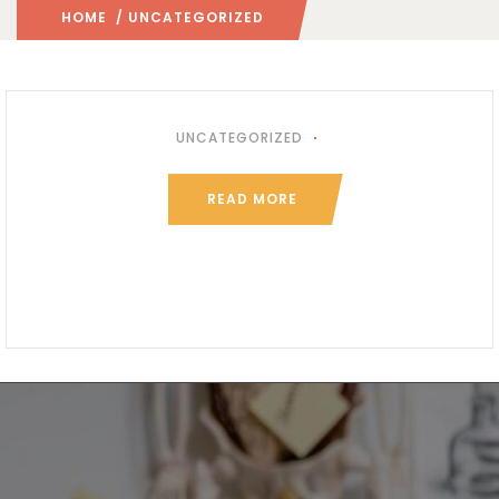
HOME
/ UNCATEGORIZED
UNCATEGORIZED
READ MORE