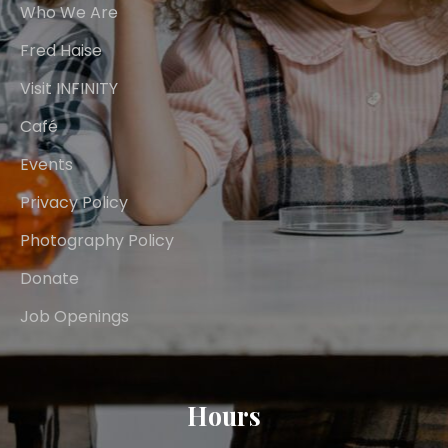
Who We Are
Fred Haise
Visit INFINITY
Café
Events
Privacy Policy
Photography Policy
Donate
Job Openings
Hours