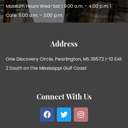
Museum Hours Wed–Sat | 9:00 a.m. – 4:00 p.m. |
Café: 11:00 a.m. – 3:00 p.m.
Address
One Discovery Circle, Pearlington, MS 39572 I-10 Exit
2 South on the Mississippi Gulf Coast
Connect With Us