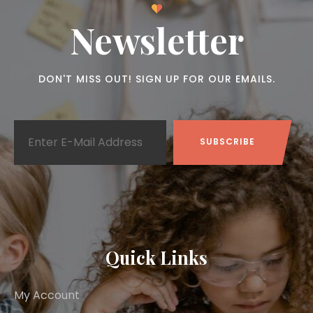
Newsletter
DON'T MISS OUT! SIGN UP FOR OUR EMAILS.
Quick Links
My Account