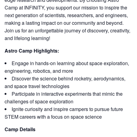
Camp at INFINITY, you support our mission to inspire the
next generation of scientists, researchers, and engineers,
making a lasting impact on our community and beyond.
Join us for an unforgettable journey of discovery, creativity,
and lifelong learning!
Astro Camp Highlights:
Engage in hands-on learning about space exploration,
engineering, robotics, and more
Discover the science behind rocketry, aerodynamics,
and space travel technologies
Participate in interactive experiments that mimic the
challenges of space exploration
Ignite curiosity and inspire campers to pursue future
STEM careers with a focus on space science
Camp Details