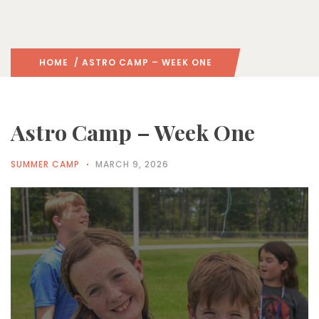
HOME
/ ASTRO CAMP – WEEK ONE
Astro Camp – Week One
SUMMER CAMP
MARCH 9, 2026