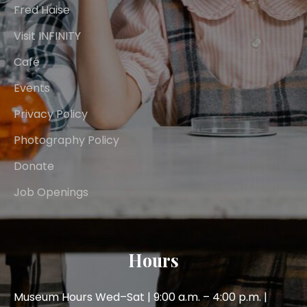
Fred Haise
Visit INFINITY
Café
Events
Privacy Policy
Photography Policy
Donate
Job Openings
Hours
Museum Hours Wed–Sat | 9:00 a.m. – 4:00 p.m. |