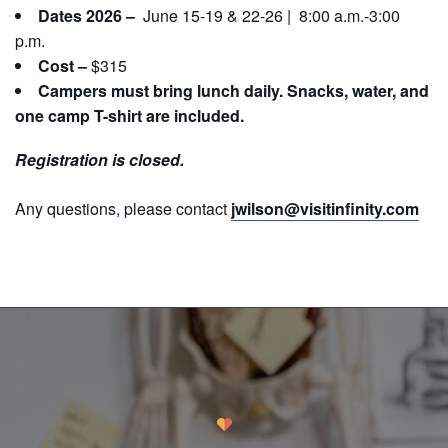
Dates 2026 –
June 15-19 & 22-26 | 8:00 a.m.-3:00
p.m.
Cost –
$315
Campers must bring lunch daily. Snacks, water, and
one camp T-shirt are included.
Registration is closed.
Any questions, please contact
jwilson@visitinfinity.com