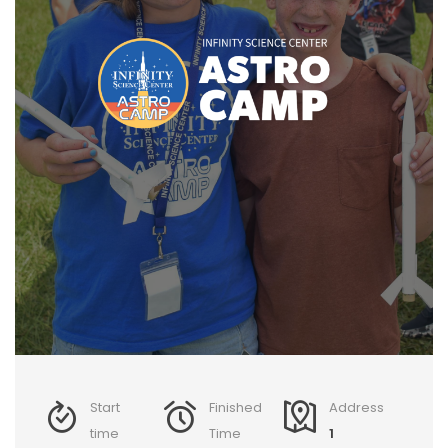
Start
Finished
Address
time
Time
1