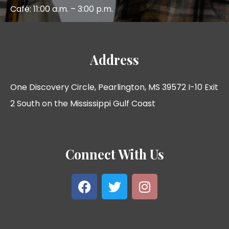
Café: 11:00 a.m. – 3:00 p.m.
Address
One Discovery Circle, Pearlington, MS 39572 I-10 Exit
2 South on the Mississippi Gulf Coast
Connect With Us