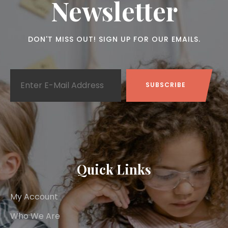
Newsletter
DON'T MISS OUT! SIGN UP FOR OUR EMAILS.
Quick Links
My Account
Who We Are