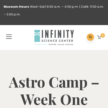
Museum
Hours
Wed–Sat | 9:00 a.m. – 4:00 p.m. | Café: 11:00 a.m.
– 3:00 p.m.
0
Astro Camp –
Week One