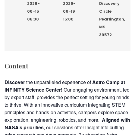
2026-
2026-
Discovery
06-15
06-19
Circle
08:00
15:00
Pearlington,
MS
39572
Content
Discover
the unparalleled experience of
Astro Camp
at
INFINITY Science Center!
Our engaging environment, led
by expert staff, provides the perfect setting for young minds
to thrive. With an innovative curriculum integrating STEM
principles and hands-on activities, campers explore space
exploration, engineering, robotics, and more.
Aligned with
NASA’s priorities
, our sessions offer insight into cutting-
edge research and developments. By choosing Astro