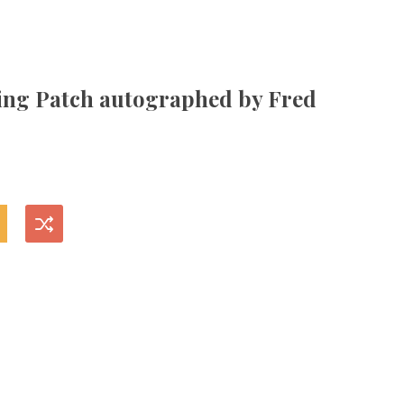
ng Patch autographed by Fred