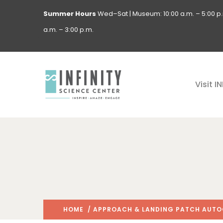
Summer Hours
Wed–Sat | Museum: 10:00 a.m. – 5:00 p.m
a.m. – 3:00 p.m.
Visit I
HOME
/ APPROACH & LANDING PATCH AUTOG