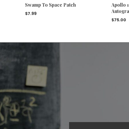
Swamp To Space Patch
Apollo 
Autogra
$
7.99
$
75.00