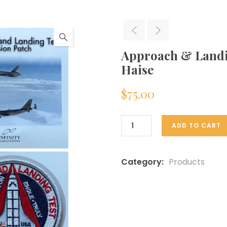
Approach & Landi
Haise
$
75.00
ADD TO CART
Category:
Products