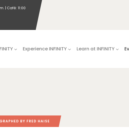
. | Café: 11:00
NFINITY
Experience INFINITY
Learn at INFINITY
E
RAPHED BY FRED HAISE