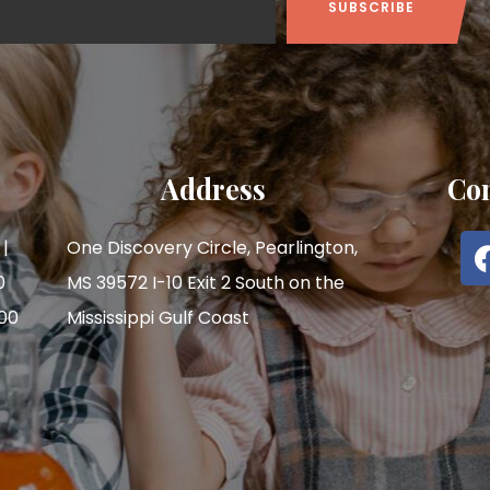
Address
Con
|
One Discovery Circle, Pearlington,
0
MS 39572 I-10 Exit 2 South on the
:00
Mississippi Gulf Coast