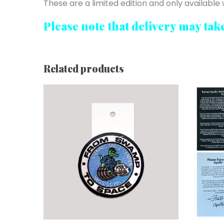
These are a limited edition and only available w
Please note that delivery may tak
Related products