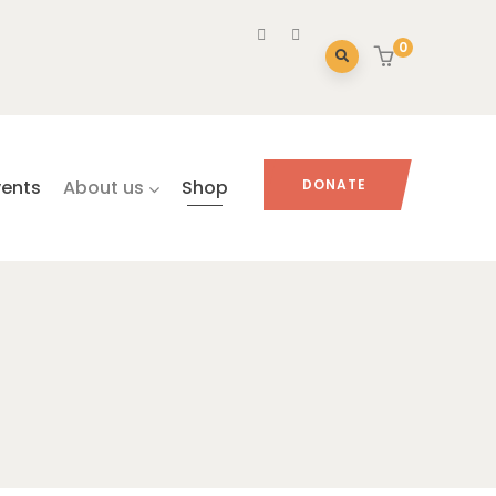
0
vents
About us
Shop
DONATE