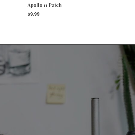
Apollo 11 Patch
Apollo 
$
9.99
$
9.99