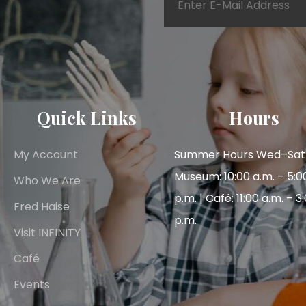
Quick Links
Hours
My Account
Summer Hours Wed–Sat 
Museum: 10:00 a.m. – 5:0
Who We Are
p.m. | Café: 11:00 a.m. – 3
Fred Haise
p.m.
Visit INFINITY
Café
Events