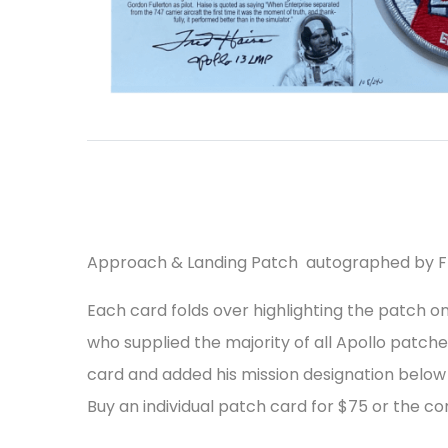
Approach & Landing Patch autographed by F
Each card folds over highlighting the patch 
who supplied the majority of all Apollo patch
card and added his mission designation below
Buy an individual patch card for $75 or the co