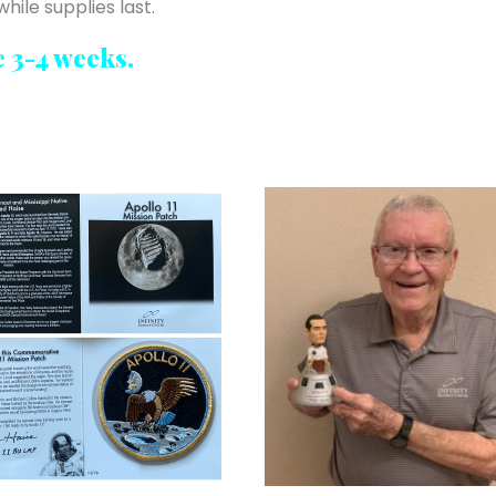
hile supplies last.
e 3-4 weeks.