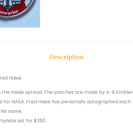
Description
red Haise
on the inside spread. The patches are made by A-B Embl
es for NASA. Fred Haise has personally autographed each
 his name.
mplete set for $350.