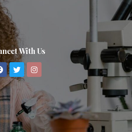
nect With Us