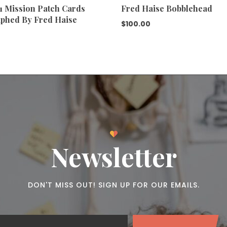
11 Mission Patch Cards
Fred Haise Bobblehead
phed By Fred Haise
$
100.00
Newsletter
DON'T MISS OUT! SIGN UP FOR OUR EMAILS.