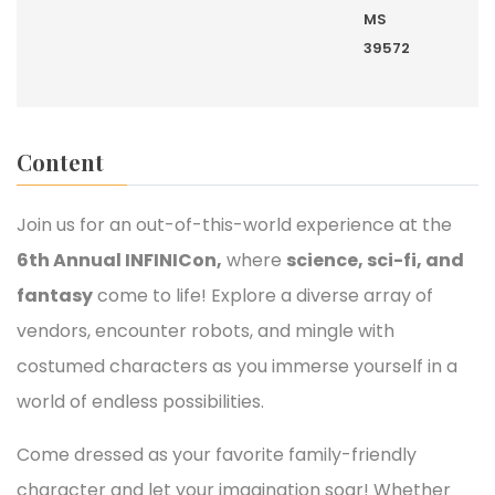
MS
39572
Content
Join us for an out-of-this-world experience at the
6th Annual INFINICon,
where
science, sci-fi, and
fantasy
come to life! Explore a diverse array of
vendors, encounter robots, and mingle with
costumed characters as you immerse yourself in a
world of endless possibilities.
Come dressed as your favorite family-friendly
character and let your imagination soar! Whether