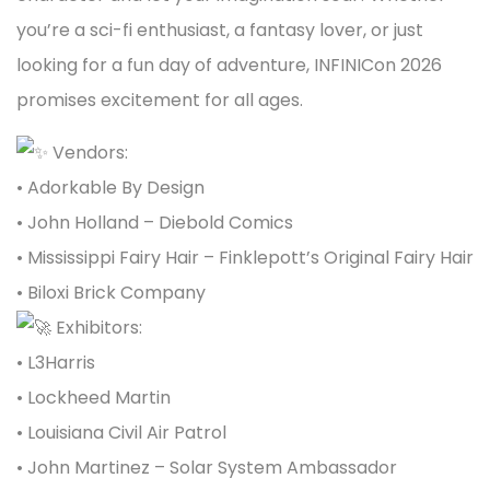
you’re a sci-fi enthusiast, a fantasy lover, or just
looking for a fun day of adventure, INFINICon 2026
promises excitement for all ages.
Vendors:
•
Adorkable By Design
• John Holland – Diebold Comics
•
Mississippi Fairy Hair – Finklepott’s Original Fairy Hair
• Biloxi Brick Company
Exhibitors:
• L3Harris
• Lockheed Martin
• Louisiana Civil Air Patrol
• John Martinez – Solar System Ambassador