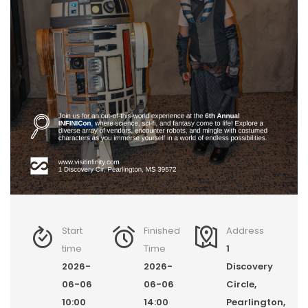
Start
Finished
Address
time
Time
1
2026-
2026-
Discovery
06-06
06-06
Circle,
10:00
14:00
Pearlington,