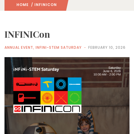
HOME
/ INFINICON
INFINICon
ANNUAL EVENT
,
INFINI-STEM SATURDAY
FEBRUARY 10, 2026