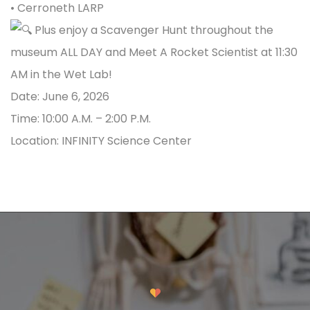
•
Cerroneth
LARP
Plus enjoy a Scavenger Hunt throughout the
museum ALL DAY and Meet A Rocket Scientist at 11:30
AM in the Wet Lab!
Date: June 6, 2026
Time: 10:00 A.M. – 2:00 P.M.
Location: INFINITY Science Center