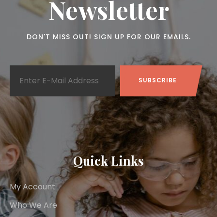
Newsletter
DON'T MISS OUT! SIGN UP FOR OUR EMAILS.
Quick Links
My Account
Who We Are