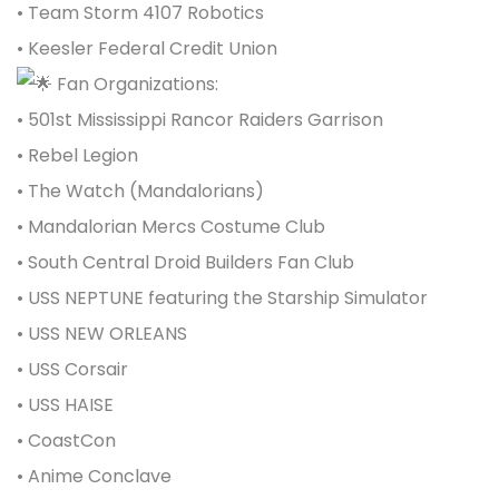
• Team Storm 4107 Robotics
• Keesler Federal Credit Union
Fan Organizations:
•
501st Mississippi Rancor Raiders G
a
rrison
• Rebel Legion
•
The Watch
(Mandalorians)
• Mandalorian Mercs Costume Club
•
South Central Droid Builders Fan Club
• USS NEPTUNE featuring the Starship Simulator
• USS NEW ORLEANS
•
USS Corsair
• USS HAISE
• CoastCon
•
Anime Conclave