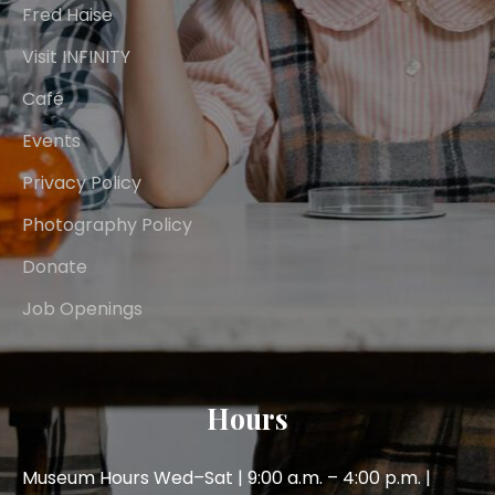
Fred Haise
Visit INFINITY
Café
Events
Privacy Policy
Photography Policy
Donate
Job Openings
Hours
Museum Hours Wed–Sat | 9:00 a.m. – 4:00 p.m. |