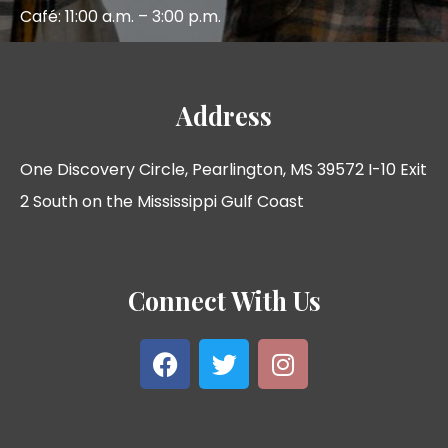
Café: 11:00 a.m. – 3:00 p.m.
Address
One Discovery Circle, Pearlington, MS 39572 I-10 Exit
2 South on the Mississippi Gulf Coast
Connect With Us