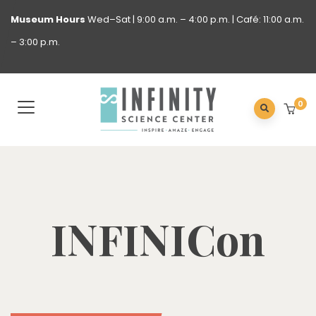
Museum
Hours
Wed–Sat | 9:00 a.m. – 4:00 p.m. | Café: 11:00 a.m.
– 3:00 p.m.
0
INFINICon