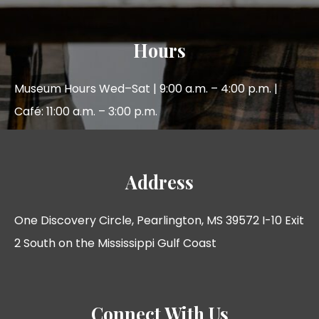
Hours
Museum Hours Wed–Sat | 9:00 a.m. – 4:00 p.m. |
Café: 11:00 a.m. – 3:00 p.m.
Address
One Discovery Circle, Pearlington, MS 39572 I-10 Exit
2 South on the Mississippi Gulf Coast
Connect With Us