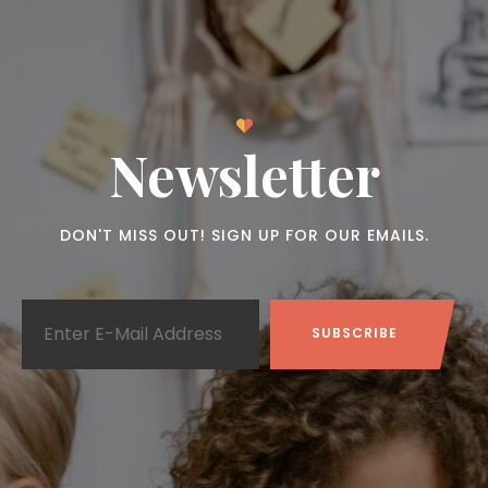
Newsletter
DON'T MISS OUT! SIGN UP FOR OUR EMAILS.