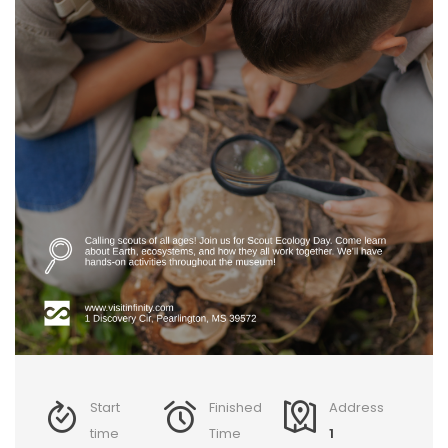
Start
Finished
Address
time
Time
1