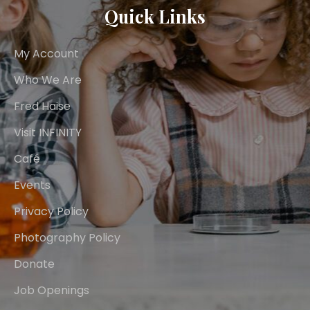
Quick Links
My Account
Who We Are
Fred Haise
Visit INFINITY
Café
Events
Privacy Policy
Photography Policy
Donate
Job Openings