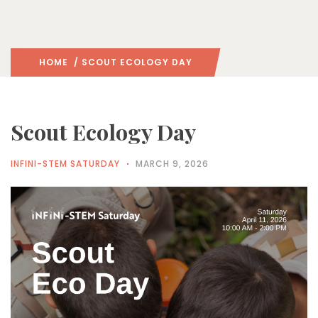
HOME
/ SCOUT ECOLOGY DAY
Scout Ecology Day
INFINI-STEM SATURDAY
MARCH 9, 2026