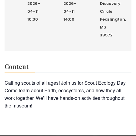
2026-
2026-
Discovery
04-11
04-11
Circle
10:00
14:00
Pearlington,
MS
39572
Content
Calling scouts of all ages! Join us for Scout Ecology Day.
Come learn about Earth, ecosystems, and how they all
work together. We’ll have hands-on activities throughout
the museum!