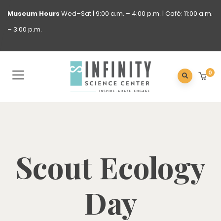
Museum
Hours
Wed–Sat | 9:00 a.m. – 4:00 p.m. | Café: 11:00 a.m.
– 3:00 p.m.
0
Scout Ecology
Day